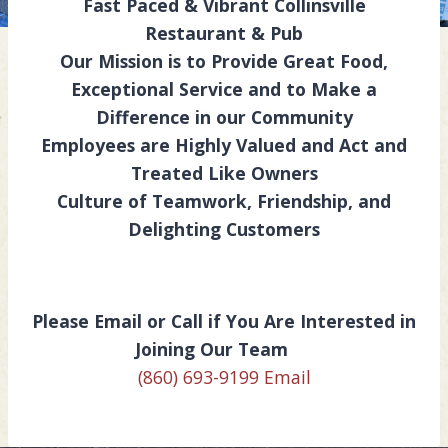
Fast Paced & Vibrant Collinsville
Restaurant & Pub
Our Mission is to Provide Great Food,
Exceptional Service and to Make a
Difference in our Community
Employees are Highly Valued and Act and
Treated Like Owners
Culture of Teamwork, Friendship, and
Delighting Customers
Please Email or Call if You Are Interested in
Joining Our Team
(860) 693-9199
Email