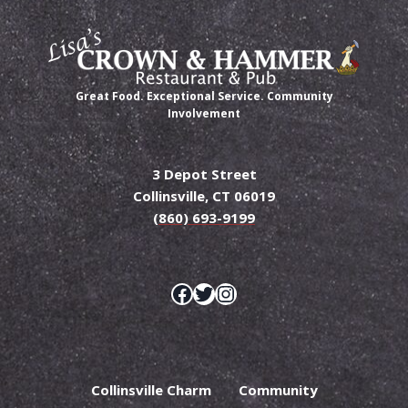
Great Food. Exceptional Service. Community
Involvement
3 Depot Street
Collinsville, CT 06019
(860) 693-9199
Facebook
Twitter
Instagram
Collinsville Charm
Community